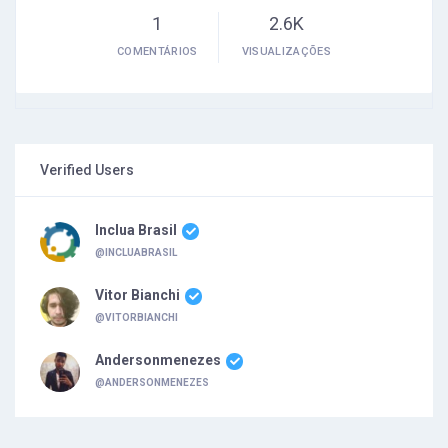
1
2.6K
COMENTÁRIOS
VISUALIZAÇÕES
Verified Users
Inclua Brasil
@INCLUABRASIL
Vitor Bianchi
@VITORBIANCHI
Andersonmenezes
@ANDERSONMENEZES