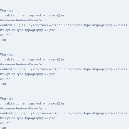
Warning
: Invalid argument supplied for foreach() in
/home/incluabrasil/www/wp-
content/plugins/unyson/framework/includes/option-types/typography-v2/class-
fw-option-type-typography-v2.php
on line
148
Warning
: Invalid argument supplied for foreach() in
/home/incluabrasil/www/wp-
content/plugins/unyson/framework/includes/option-types/typography-v2/class-
fw-option-type-typography-v2.php
on line
148
Warning
: Invalid argument supplied for foreach() in
/home/incluabrasil/www/wp-
content/plugins/unyson/framework/includes/option-types/typography-v2/class-
fw-option-type-typography-v2.php
on line
148