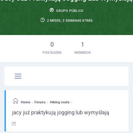
GRUPO PÚBLICO
2 MESES, 3 SEMANAS ATRÁS
0
1
POSTAGENS
MEMBROS
›
›
›
Home
Fóruns
Hiking route
jacy już praktykują jogging lub wymyślają