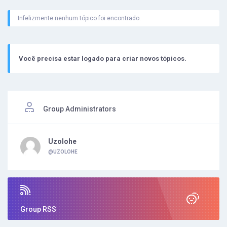
Infelizmente nenhum tópico foi encontrado.
Você precisa estar logado para criar novos tópicos.
Group Administrators
Uzolohe
@UZOLOHE
Group RSS