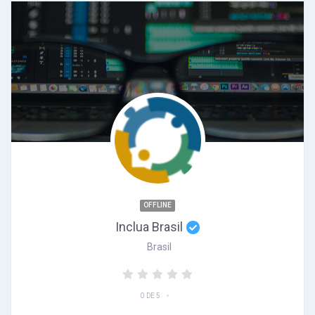
OFFLINE
Inclua Brasil
Brasil
•
0 DE 5