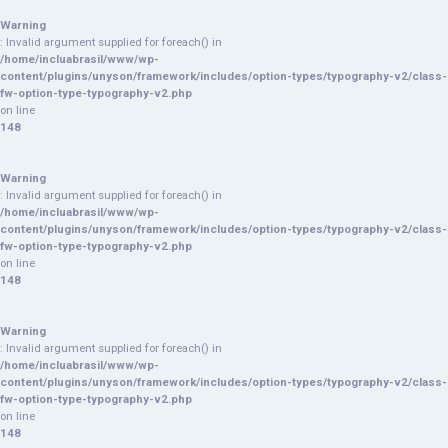
Warning
: Invalid argument supplied for foreach() in
/home/incluabrasil/www/wp-
content/plugins/unyson/framework/includes/option-types/typography-v2/class-
fw-option-type-typography-v2.php
on line
148
Warning
: Invalid argument supplied for foreach() in
/home/incluabrasil/www/wp-
content/plugins/unyson/framework/includes/option-types/typography-v2/class-
fw-option-type-typography-v2.php
on line
148
Warning
: Invalid argument supplied for foreach() in
/home/incluabrasil/www/wp-
content/plugins/unyson/framework/includes/option-types/typography-v2/class-
fw-option-type-typography-v2.php
on line
148