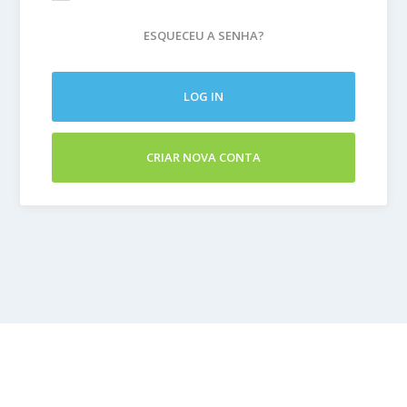
ESQUECEU A SENHA?
LOG IN
CRIAR NOVA CONTA