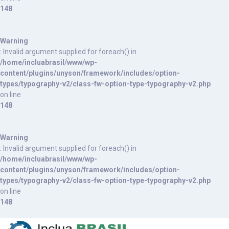
148
Warning
: Invalid argument supplied for foreach() in
/home/incluabrasil/www/wp-
content/plugins/unyson/framework/includes/option-
types/typography-v2/class-fw-option-type-typography-v2.php
on line
148
Warning
: Invalid argument supplied for foreach() in
/home/incluabrasil/www/wp-
content/plugins/unyson/framework/includes/option-
types/typography-v2/class-fw-option-type-typography-v2.php
on line
148
S