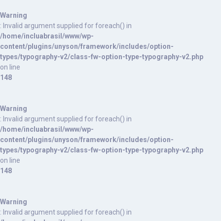
Warning
: Invalid argument supplied for foreach() in
/home/incluabrasil/www/wp-
content/plugins/unyson/framework/includes/option-
types/typography-v2/class-fw-option-type-typography-v2.php
on line
148
Warning
: Invalid argument supplied for foreach() in
/home/incluabrasil/www/wp-
content/plugins/unyson/framework/includes/option-
types/typography-v2/class-fw-option-type-typography-v2.php
on line
148
Warning
: Invalid argument supplied for foreach() in