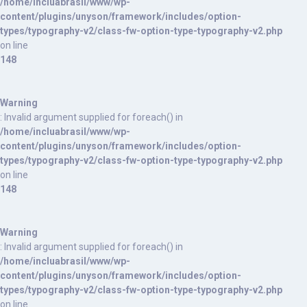
/home/incluabrasil/www/wp-
content/plugins/unyson/framework/includes/option-
types/typography-v2/class-fw-option-type-typography-v2.php
on line
148
Warning
: Invalid argument supplied for foreach() in
/home/incluabrasil/www/wp-
content/plugins/unyson/framework/includes/option-
types/typography-v2/class-fw-option-type-typography-v2.php
on line
148
Warning
: Invalid argument supplied for foreach() in
/home/incluabrasil/www/wp-
content/plugins/unyson/framework/includes/option-
types/typography-v2/class-fw-option-type-typography-v2.php
on line