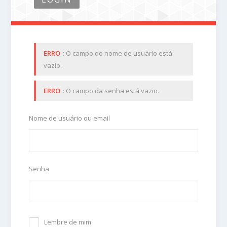
ERRO
: O campo do nome de usuário está
vazio.
ERRO
: O campo da senha está vazio.
Nome de usuário ou email
Senha
Lembre de mim