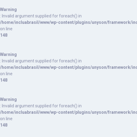
Warning
: Invalid argument supplied for foreach() in
/home/incluabrasil/www/wp-content/plugins/unyson/framework/inc
on line
148
Warning
: Invalid argument supplied for foreach() in
/home/incluabrasil/www/wp-content/plugins/unyson/framework/inc
on line
148
Warning
: Invalid argument supplied for foreach() in
/home/incluabrasil/www/wp-content/plugins/unyson/framework/inc
on line
148