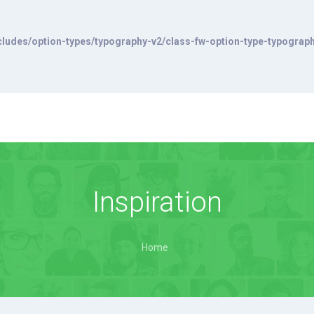
ludes/option-types/typography-v2/class-fw-option-type-typograp
Inspiration
Home