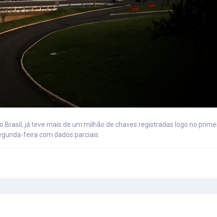
 Brasil, já teve mais de um milhão de chaves registradas logo no prim
egunda-feira com dados parciais.