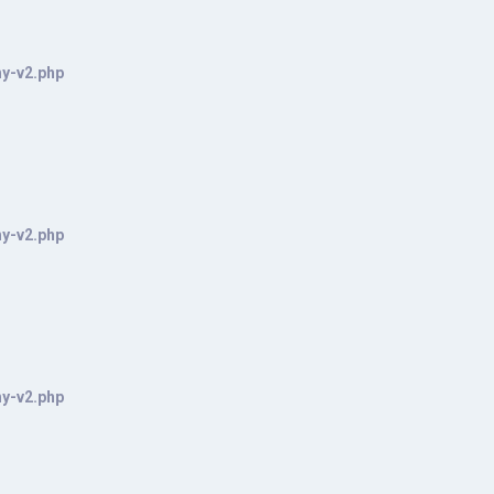
hy-v2.php
hy-v2.php
hy-v2.php