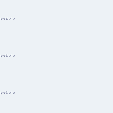
hy-v2.php
hy-v2.php
hy-v2.php