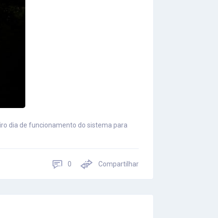
eiro dia de funcionamento do sistema para
0
Compartilhar