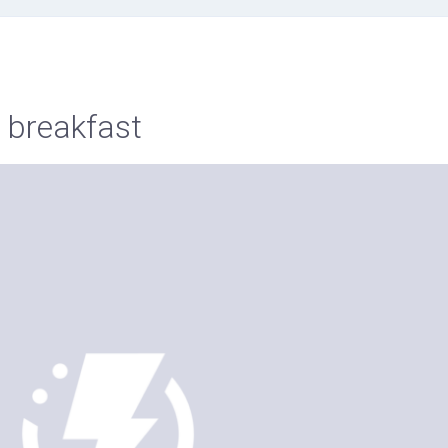
s breakfast