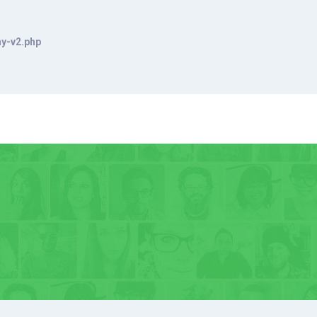
hy-v2.php