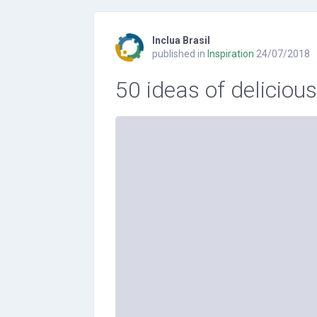
Inclua Brasil
published in
Inspiration
24/07/2018
50 ideas of deliciou