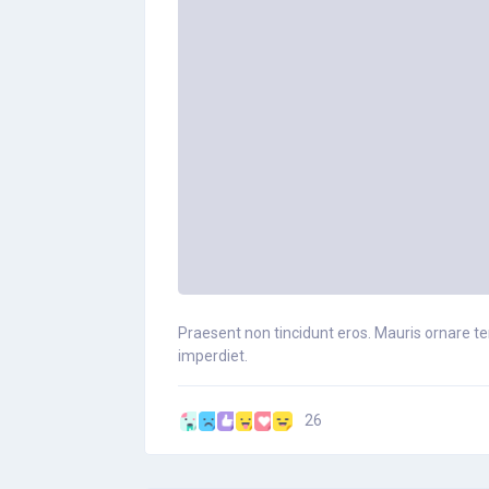
Praesent non tincidunt eros. Mauris ornare tem
imperdiet.
26