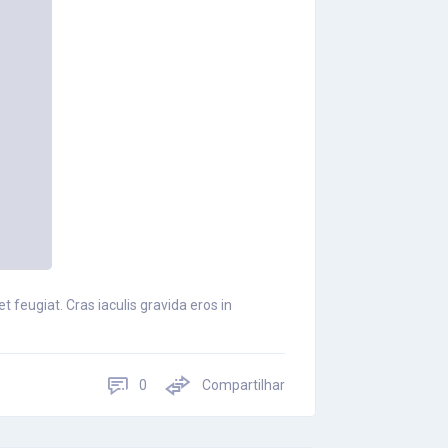
 feugiat. Cras iaculis gravida eros in
0
Compartilhar