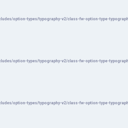
ludes/option-types/typography-v2/class-fw-option-type-typograp
ludes/option-types/typography-v2/class-fw-option-type-typograp
ludes/option-types/typography-v2/class-fw-option-type-typograp