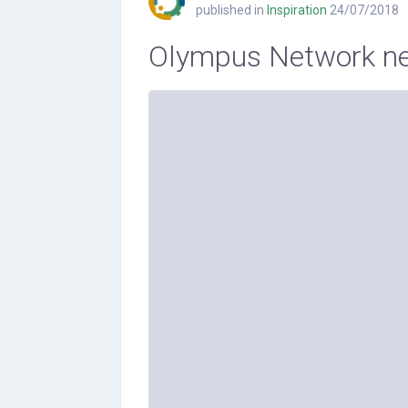
published in
Inspiration
24/07/2018
Olympus Network ne