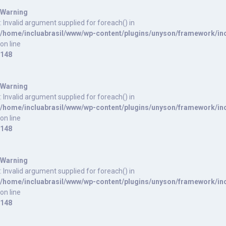
Warning
: Invalid argument supplied for foreach() in
/home/incluabrasil/www/wp-content/plugins/unyson/framework/inc
on line
148
Warning
: Invalid argument supplied for foreach() in
/home/incluabrasil/www/wp-content/plugins/unyson/framework/inc
on line
148
Warning
: Invalid argument supplied for foreach() in
/home/incluabrasil/www/wp-content/plugins/unyson/framework/inc
on line
148