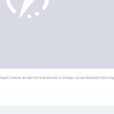
pus mauris, ac laoreet erat dictum a. Integer cursus tincidunt dolor eget