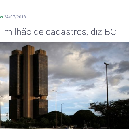
ws
24/07/2018
1 milhão de cadastros, diz BC