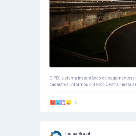
O PIX, sistema instantâneo de pagamentos no
cadastros, informou o Banco Central nesta s
6
Inclua Brasil