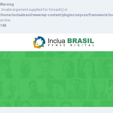
Warning
: Invalid argument supplied for foreach() in
/home/incluabrasil/www/wp-content/plugins/unyson/framework/inc
on line
148
S
k
i
p
t
o
c
o
n
t
e
n
t