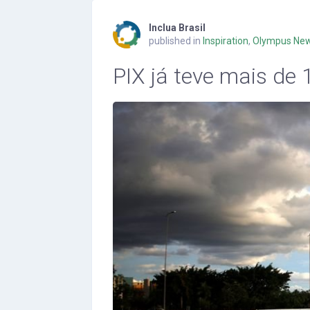
Inclua Brasil
published in
Inspiration
,
Olympus Ne
PIX já teve mais de 