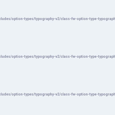
ludes/option-types/typography-v2/class-fw-option-type-typograp
ludes/option-types/typography-v2/class-fw-option-type-typograp
ludes/option-types/typography-v2/class-fw-option-type-typograp