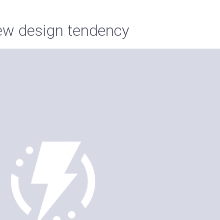
w design tendency