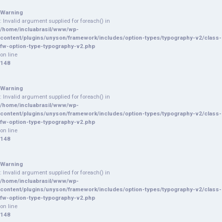
Warning
: Invalid argument supplied for foreach() in
/home/incluabrasil/www/wp-
content/plugins/unyson/framework/includes/option-types/typography-v2/class-
fw-option-type-typography-v2.php
on line
148
Warning
: Invalid argument supplied for foreach() in
/home/incluabrasil/www/wp-
content/plugins/unyson/framework/includes/option-types/typography-v2/class-
fw-option-type-typography-v2.php
on line
148
Warning
: Invalid argument supplied for foreach() in
/home/incluabrasil/www/wp-
content/plugins/unyson/framework/includes/option-types/typography-v2/class-
fw-option-type-typography-v2.php
on line
148