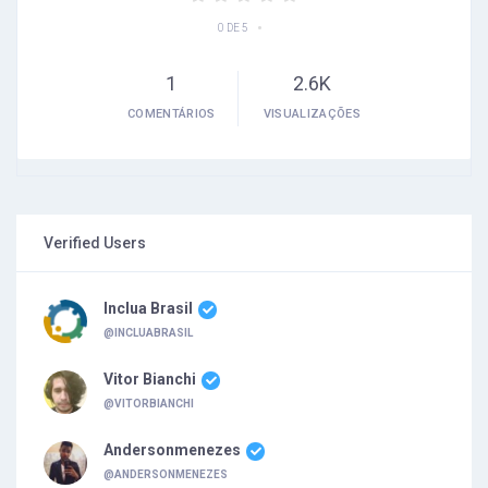
•
0 DE 5
1
2.6K
COMENTÁRIOS
VISUALIZAÇÕES
Verified Users
Inclua Brasil
@INCLUABRASIL
Vitor Bianchi
@VITORBIANCHI
Andersonmenezes
@ANDERSONMENEZES