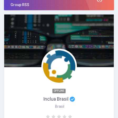
Group RSS
OFFLINE
Inclua Brasil
Brasil