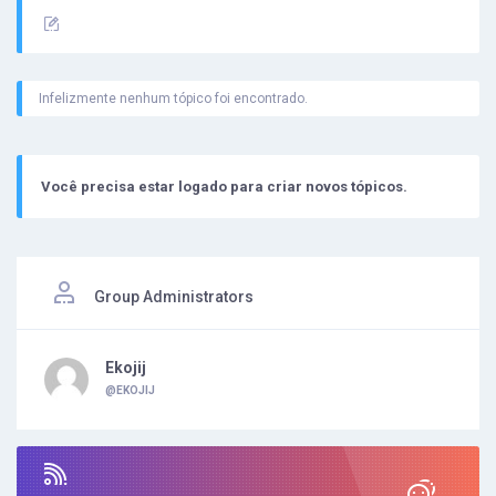
Infelizmente nenhum tópico foi encontrado.
Você precisa estar logado para criar novos tópicos.
Group Administrators
Ekojij
@EKOJIJ