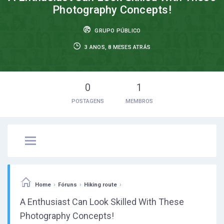
Photography Concepts!
GRUPO PÚBLICO
3 ANOS, 8 MESES ATRÁS
0
1
POSTAGENS
MEMBROS
›
›
›
Home
Fóruns
Hiking route
A Enthusiast Can Look Skilled With These
Photography Concepts!