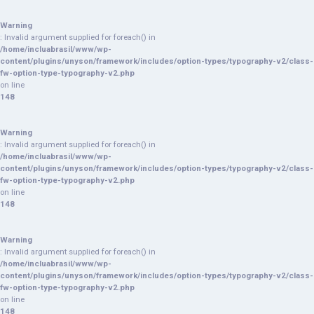
Warning
: Invalid argument supplied for foreach() in
/home/incluabrasil/www/wp-
content/plugins/unyson/framework/includes/option-types/typography-v2/class-
fw-option-type-typography-v2.php
on line
148
Warning
: Invalid argument supplied for foreach() in
/home/incluabrasil/www/wp-
content/plugins/unyson/framework/includes/option-types/typography-v2/class-
fw-option-type-typography-v2.php
on line
148
Warning
: Invalid argument supplied for foreach() in
/home/incluabrasil/www/wp-
content/plugins/unyson/framework/includes/option-types/typography-v2/class-
fw-option-type-typography-v2.php
on line
148