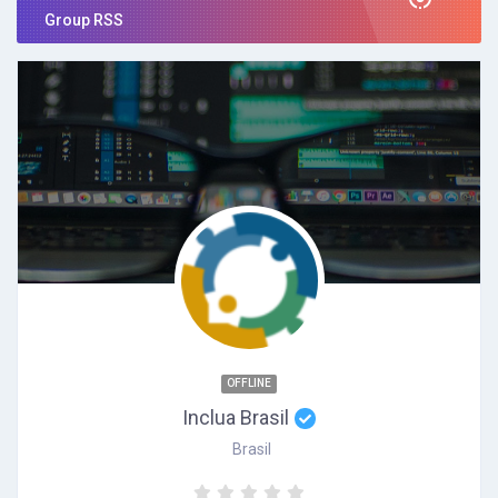
Group RSS
OFFLINE
Inclua Brasil
Brasil