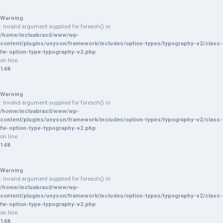
Warning
: Invalid argument supplied for foreach() in
/home/incluabrasil/www/wp-
content/plugins/unyson/framework/includes/option-types/typography-v2/class-
fw-option-type-typography-v2.php
on line
148
Warning
: Invalid argument supplied for foreach() in
/home/incluabrasil/www/wp-
content/plugins/unyson/framework/includes/option-types/typography-v2/class-
fw-option-type-typography-v2.php
on line
148
Warning
: Invalid argument supplied for foreach() in
/home/incluabrasil/www/wp-
content/plugins/unyson/framework/includes/option-types/typography-v2/class-
fw-option-type-typography-v2.php
on line
148