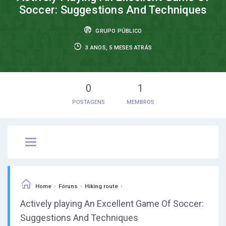
Soccer: Suggestions And Techniques
GRUPO PÚBLICO
3 ANOS, 5 MESES ATRÁS
0
1
POSTAGENS
MEMBROS
›
›
›
Home
Fóruns
Hiking route
Actively playing An Excellent Game Of Soccer:
Suggestions And Techniques