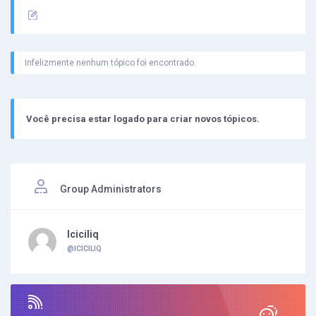
Infelizmente nenhum tópico foi encontrado.
Você precisa estar logado para criar novos tópicos.
Group Administrators
Iciciliq
@ICICILIQ