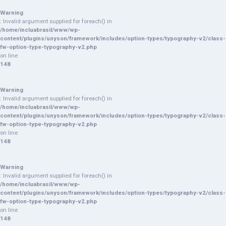
Warning
: Invalid argument supplied for foreach() in
/home/incluabrasil/www/wp-
content/plugins/unyson/framework/includes/option-types/typography-v2/class-
fw-option-type-typography-v2.php
on line
148
Warning
: Invalid argument supplied for foreach() in
/home/incluabrasil/www/wp-
content/plugins/unyson/framework/includes/option-types/typography-v2/class-
fw-option-type-typography-v2.php
on line
148
Warning
: Invalid argument supplied for foreach() in
/home/incluabrasil/www/wp-
content/plugins/unyson/framework/includes/option-types/typography-v2/class-
fw-option-type-typography-v2.php
on line
148