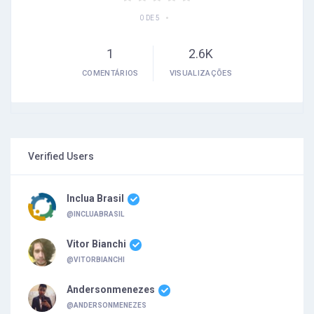
•
0 DE 5
1
2.6K
COMENTÁRIOS
VISUALIZAÇÕES
Verified Users
Inclua Brasil
@INCLUABRASIL
Vitor Bianchi
@VITORBIANCHI
Andersonmenezes
@ANDERSONMENEZES