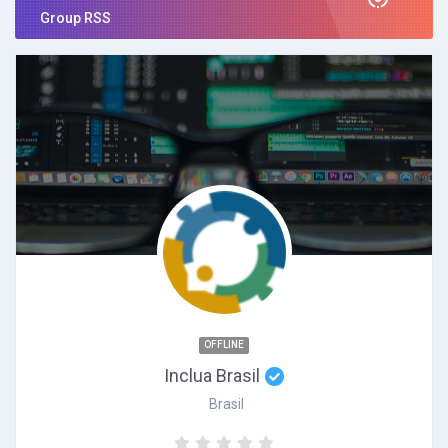
Group RSS
OFFLINE
Inclua Brasil
Brasil