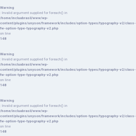
Warning
: Invalid argument supplied for foreach() in
/home/incluabrasil/www/wp-
content/plugins/unyson/framework/includes/option-types/typography-v2/class-
fw-option-type-typography-v2.php
on line
148
Warning
: Invalid argument supplied for foreach() in
/home/incluabrasil/www/wp-
content/plugins/unyson/framework/includes/option-types/typography-v2/class-
fw-option-type-typography-v2.php
on line
148
Warning
: Invalid argument supplied for foreach() in
/home/incluabrasil/www/wp-
content/plugins/unyson/framework/includes/option-types/typography-v2/class-
fw-option-type-typography-v2.php
on line
148