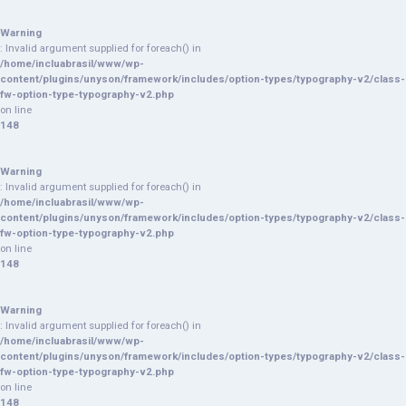
Warning
: Invalid argument supplied for foreach() in
/home/incluabrasil/www/wp-
content/plugins/unyson/framework/includes/option-types/typography-v2/class-
fw-option-type-typography-v2.php
on line
148
Warning
: Invalid argument supplied for foreach() in
/home/incluabrasil/www/wp-
content/plugins/unyson/framework/includes/option-types/typography-v2/class-
fw-option-type-typography-v2.php
on line
148
Warning
: Invalid argument supplied for foreach() in
/home/incluabrasil/www/wp-
content/plugins/unyson/framework/includes/option-types/typography-v2/class-
fw-option-type-typography-v2.php
on line
148