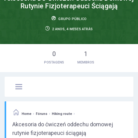
Rutynie Fizjoterapeuci Ściągają
GRUPO PÚBLICO
2 ANOS, 4 MESES ATRÁS
0
1
POSTAGENS
MEMBROS
›
›
›
Home
Fóruns
Hiking route
Akcesoria do ćwiczeń oddechu domowej
rutynie fizjoterapeuci ściągają