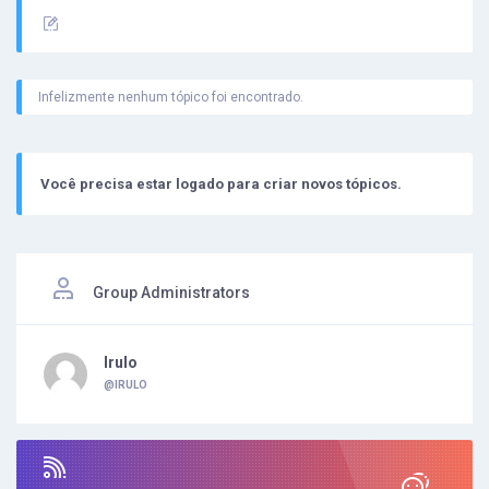
Infelizmente nenhum tópico foi encontrado.
Você precisa estar logado para criar novos tópicos.
Group Administrators
Irulo
@IRULO