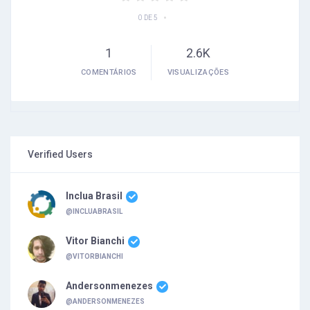
•
0 DE 5
1
2.6K
COMENTÁRIOS
VISUALIZAÇÕES
Verified Users
Inclua Brasil
@INCLUABRASIL
Vitor Bianchi
@VITORBIANCHI
Andersonmenezes
@ANDERSONMENEZES