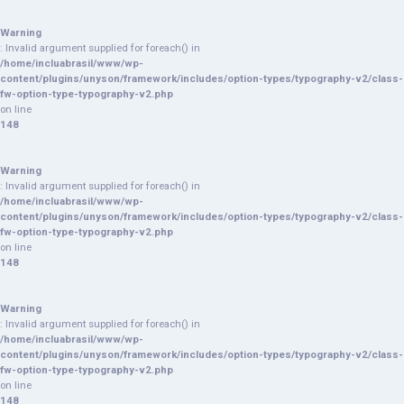
Warning
: Invalid argument supplied for foreach() in
/home/incluabrasil/www/wp-
content/plugins/unyson/framework/includes/option-types/typography-v2/class-
fw-option-type-typography-v2.php
on line
148
Warning
: Invalid argument supplied for foreach() in
/home/incluabrasil/www/wp-
content/plugins/unyson/framework/includes/option-types/typography-v2/class-
fw-option-type-typography-v2.php
on line
148
Warning
: Invalid argument supplied for foreach() in
/home/incluabrasil/www/wp-
content/plugins/unyson/framework/includes/option-types/typography-v2/class-
fw-option-type-typography-v2.php
on line
148