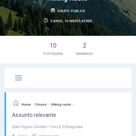
GRUPO PÚBLICO
5 ANOS, 10 MESES ATRÁS
10
2
POSTAGENS
MEMBROS
›
›
›
Home
Fóruns
Hiking route
Assunto relevante
Este Tópico Contém 1 Voz E 0 Resposta.