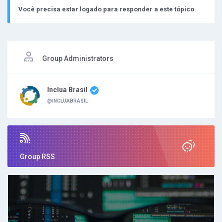
Você precisa estar logado para responder a este tópico.
Group Administrators
Inclua Brasil
@INCLUABRASIL
Group RSS