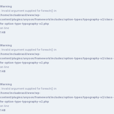
Warning
: Invalid argument supplied for foreach() in
/home/incluabrasil/www/wp-
content/plugins/unyson/framework/includes/option-types/typography-v2/class-
fw-option-type-typography-v2.php
on line
148
Warning
: Invalid argument supplied for foreach() in
/home/incluabrasil/www/wp-
content/plugins/unyson/framework/includes/option-types/typography-v2/class-
fw-option-type-typography-v2.php
on line
148
Warning
: Invalid argument supplied for foreach() in
/home/incluabrasil/www/wp-
content/plugins/unyson/framework/includes/option-types/typography-v2/class-
fw-option-type-typography-v2.php
on line
148