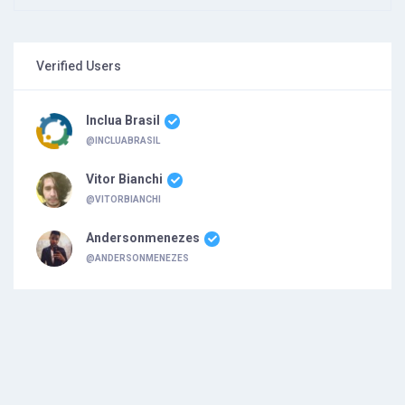
Verified Users
Inclua Brasil
@INCLUABRASIL
Vitor Bianchi
@VITORBIANCHI
Andersonmenezes
@ANDERSONMENEZES