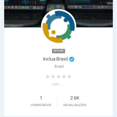
OFFLINE
Inclua Brasil
Brasil
•
0 DE 5
1
2.6K
COMENTÁRIOS
VISUALIZAÇÕES