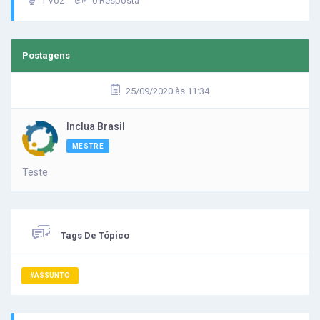
1 Voz
0 Resposta
Postagens
25/09/2020 às 11:34
Inclua Brasil
MESTRE
Teste
Tags De Tópico
#ASSUNTO