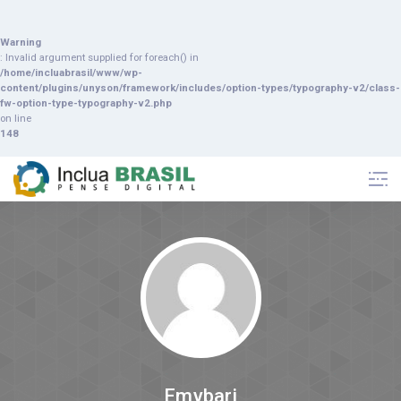
Warning
: Invalid argument supplied for foreach() in
/home/incluabrasil/www/wp-
content/plugins/unyson/framework/includes/option-types/typography-v2/class-
fw-option-type-typography-v2.php
on line
148
Emybari