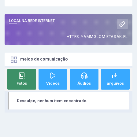
LOCAL NA REDE INTERNET
HTTPS://AMMGLOM.ETASAK.PL
meios de comunicação
Fotos
Vídeos
Áudios
arquivos
Desculpe, nenhum item encontrado.