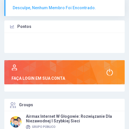
Desculpe, Nenhum Membro Foi Encontrado.
Pontos
FAÇA LOGIN EM SUA CONTA
Groups
Airmax Internet W Głogowie: Rozwiązanie Dla
Niezawodnej I Szybkiej Sieci
GRUPO PÚBLICO