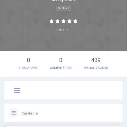
OFFLINE
•
0 DE 5
0
0
439
POSTAGENS
COMENTÁRIOS
VISUALIZAÇÕES
Cardápio