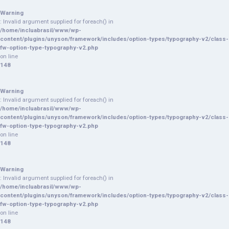
Warning
: Invalid argument supplied for foreach() in
/home/incluabrasil/www/wp-
content/plugins/unyson/framework/includes/option-types/typography-v2/class-
fw-option-type-typography-v2.php
on line
148
Warning
: Invalid argument supplied for foreach() in
/home/incluabrasil/www/wp-
content/plugins/unyson/framework/includes/option-types/typography-v2/class-
fw-option-type-typography-v2.php
on line
148
Warning
: Invalid argument supplied for foreach() in
/home/incluabrasil/www/wp-
content/plugins/unyson/framework/includes/option-types/typography-v2/class-
fw-option-type-typography-v2.php
on line
148