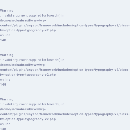
Warning
: Invalid argument supplied for foreach() in
/home/incluabrasil/www/wp-
content/plugins/unyson/framework/includes/option-types/typography-v2/class-
fw-option-type-typography-v2.php
on line
148
Warning
: Invalid argument supplied for foreach() in
/home/incluabrasil/www/wp-
content/plugins/unyson/framework/includes/option-types/typography-v2/class-
fw-option-type-typography-v2.php
on line
148
Warning
: Invalid argument supplied for foreach() in
/home/incluabrasil/www/wp-
content/plugins/unyson/framework/includes/option-types/typography-v2/class-
fw-option-type-typography-v2.php
on line
148