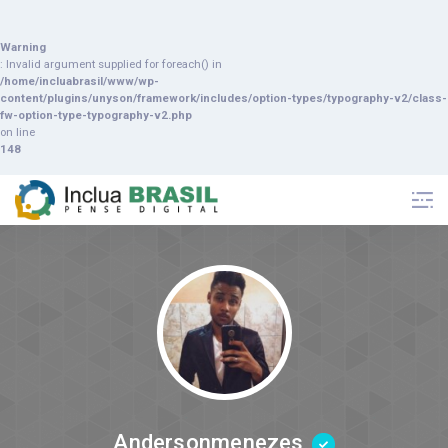
Warning
: Invalid argument supplied for foreach() in
/home/incluabrasil/www/wp-
content/plugins/unyson/framework/includes/option-types/typography-v2/class-
fw-option-type-typography-v2.php
on line
148
Andersonmenezes