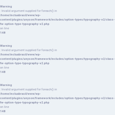
Warning
: Invalid argument supplied for foreach() in
/home/incluabrasil/www/wp-
content/plugins/unyson/framework/includes/option-types/typography-v2/class-
fw-option-type-typography-v2.php
on line
148
Warning
: Invalid argument supplied for foreach() in
/home/incluabrasil/www/wp-
content/plugins/unyson/framework/includes/option-types/typography-v2/class-
fw-option-type-typography-v2.php
on line
148
Warning
: Invalid argument supplied for foreach() in
/home/incluabrasil/www/wp-
content/plugins/unyson/framework/includes/option-types/typography-v2/class-
fw-option-type-typography-v2.php
on line
148