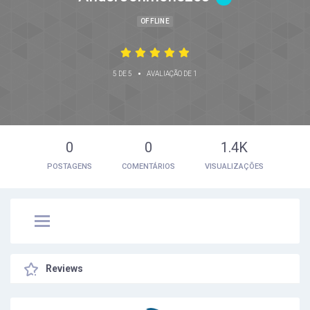
OFFLINE
•
5 DE 5
AVALIAÇÃO DE 1
0
0
1.4K
POSTAGENS
COMENTÁRIOS
VISUALIZAÇÕES
Reviews