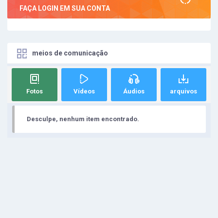
FAÇA LOGIN EM SUA CONTA
meios de comunicação
Fotos
Vídeos
Áudios
arquivos
Desculpe, nenhum item encontrado.