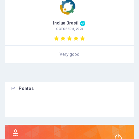
Inclua Brasil
OCTOBER 8, 2020
Very good
Pontos