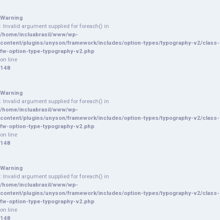
Warning
: Invalid argument supplied for foreach() in
/home/incluabrasil/www/wp-
content/plugins/unyson/framework/includes/option-types/typography-v2/class-
fw-option-type-typography-v2.php
on line
148
Warning
: Invalid argument supplied for foreach() in
/home/incluabrasil/www/wp-
content/plugins/unyson/framework/includes/option-types/typography-v2/class-
fw-option-type-typography-v2.php
on line
148
Warning
: Invalid argument supplied for foreach() in
/home/incluabrasil/www/wp-
content/plugins/unyson/framework/includes/option-types/typography-v2/class-
fw-option-type-typography-v2.php
on line
148