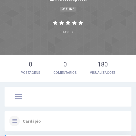
OFFLINE
•
0 DE 5
0
0
180
POSTAGENS
COMENTÁRIOS
VISUALIZAÇÕES
Cardápio