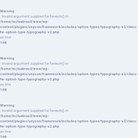
Warning
: Invalid argument supplied for foreach() in
/home/incluabrasil/www/wp-
content/plugins/unyson/framework/includes/option-types/typography-v2/class-
fw-option-type-typography-v2.php
on line
148
Warning
: Invalid argument supplied for foreach() in
/home/incluabrasil/www/wp-
content/plugins/unyson/framework/includes/option-types/typography-v2/class-
fw-option-type-typography-v2.php
on line
148
Warning
: Invalid argument supplied for foreach() in
/home/incluabrasil/www/wp-
content/plugins/unyson/framework/includes/option-types/typography-v2/class-
fw-option-type-typography-v2.php
on line
148