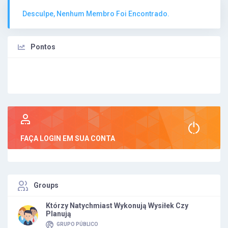
Desculpe, Nenhum Membro Foi Encontrado.
Pontos
FAÇA LOGIN EM SUA CONTA
Groups
Którzy Natychmiast Wykonują Wysiłek Czy
Planują
GRUPO PÚBLICO