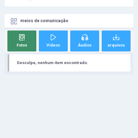
meios de comunicação
Fotos
Vídeos
Áudios
arquivos
Desculpe, nenhum item encontrado.