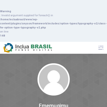
Warning
: Invalid argument supplied for foreach() in
/home/incluabrasil/www/wp-
content/plugins/unyson/framework/includes/option-types/typography-v2/class-
fw-option-type-typography-v2.php
on line
148
Ememuqimu