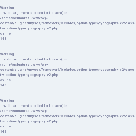
Warning
: Invalid argument supplied for foreach() in
/home/incluabrasil/www/wp-
content/plugins/unyson/framework/includes/option-types/typography-v2/class-
fw-option-type-typography-v2.php
on line
148
Warning
: Invalid argument supplied for foreach() in
/home/incluabrasil/www/wp-
content/plugins/unyson/framework/includes/option-types/typography-v2/class-
fw-option-type-typography-v2.php
on line
148
Warning
: Invalid argument supplied for foreach() in
/home/incluabrasil/www/wp-
content/plugins/unyson/framework/includes/option-types/typography-v2/class-
fw-option-type-typography-v2.php
on line
148