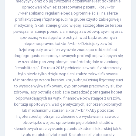
medycyny oraz do jej ćwiczenia oczekiwane jest dokonanie
opracowań również zapracowanie patentu. <br /><br
/>Rehabilitanci regularnie będą ogromnie ściśli na sferze
profilaktycznej i fizjoterapeuci na grupie czysto zabiegowej i
medycznej. Skali istnieje grubo więcej, szczególnie że terapia
powiązana istnieje ponad z animacją zawodową, cywilną oraz
społeczną w następstwie ostrych wad bądź odpornych
niepełnosprawności.<br /><br />Dzisiejszy zawód
fizjoterapeuty powinien wyraźnie znacząco oddzielić od
drugiego gustu niesprecyzowanych profesji pojawiających się
w szerokim pas zespolonym spośród błędnie rozumianą
“rehabilitacją”. Do roku 2015 pełnienie zawodu fizjoterapeuty
było niezłe tylko dzięki wypaleniu także zakwalifikowaniu
różnorodnego wzoru kursów. <br /><br />Dzisiaj fizjoterapeuci
to wysoce wykwalifikowani, dyplomowani pracownicy służby
zdrowia, jacy potrafią osobiście zarządzać pomaganie kobiet
odpowiadających na wątki finansowe powstające z urazów,
kontuzji sportowych, wad genetycznych, schorzeń pobranych
lub mechanizmu starzenia.<br /><br />Aby pozostać
fizjoterapeutą i otrzymać zlecenie do wystawiania zawodu,
obowiązkowe jest sprawienie pięcioletnich studiów
kierunkowych oraz zyskanie patentu akademii lekarskiej także
tytułu magistra fizjoterapii. Kształcenie fizjoterapeuty