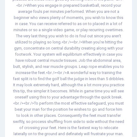
<br />When you engage in prepared basketball, record your
average fouls per minutes performed. When you are not a
beginner who views plenty of moments, you wish to know this
in case. You can receive referred to as on to placed in a lot of
minutes or so a single video game, or play recurring overtimes.
The very last thing you wish to do is foul out since you aren't
utilized to playing so long.<br /><br />When you're hitting the
gym, concentrate on central durability creating along with your
footwork. Your system will equilibrium effectively in case you
have robust central muscle tissues. Job the abdominal area,
butt, stylish, and rear muscle groups. Leap rope enables you to
increase the feet.<br /><br />A wonderful way to training the
fast split is to find the golf ball the judge in less than 5 dribbles.
It may look extremely hard, although the a lot more you practice
this tip, the simpler it becomes. While in game time you will see
oneself using this to your advantage through the quick break.
<br /><br />To perform the most effective safeguard, you must
beat your man for the position he wishes to go and force him
to look in other places. Consequently the feet must transfer
swiftly, so process shuffling from side to side without the need
of crossing your feet. Here is the fastest way to relocate
laterally on to the ground and definately will frustrate your man.