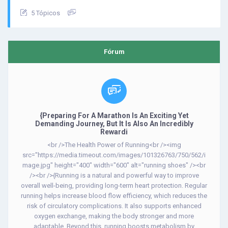
5 Tópicos
Fórum
{Preparing For A Marathon Is An Exciting Yet
Demanding Journey, But It Is Also An Incredibly
Rewardi
<br />The Health Power of Running<br /><img
src="https://media.timeout.com/images/101326763/750/562/i
mage.jpg" height="400" width="600" alt="running shoes" /><br
/><br />{Running is a natural and powerful way to improve
overall well-being, providing long-term heart protection. Regular
running helps increase blood flow efficiency, which reduces the
risk of circulatory complications. It also supports enhanced
oxygen exchange, making the body stronger and more
adaptable. Beyond this, running boosts metabolism by