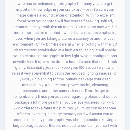
who has experienced photography for many years to get
important knowledge in your craft.<br /><br />Be sure your
image carries a sound center of attention. With no excellent
focal point your photos will find yourself seeking unfilled,
departing the eye with thin air to rest. Your visitors may well be
more appreciative of a photo which has a obvious emphasis,
even when you are taking pictures a scenery or another vast
environment.<br /><br />Be careful when shooting with the ISO
characteristic established in a high establishing. It will enable
you to capture photographs in low light-weight configurations
nevertheless it opens the door to loud pictures that could look
grainy. Essentially you must keep your ISO set up very low or
raise it very somewhat to catch the reduced lighting images.<br
/><br />In planning for the journey, package your gear
meticulously. Acquire more power packs, cleansing
accessories and other camera lenses. Don't forget to
remember any limits you possess regarding place, and do not
package a lot more gear than you believe you need.<br /><br
/>In order to take fantastic pictures, you must consider some
of them investing in a huge memory card will assist you to
contain the many photographs you should consider. Having a
large storage device, there is no need to concern yourself with