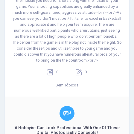
the muscle you need for shots along with the hustle of your
game. Your shooting capabilities are greatly enhanced by a
much more self-guaranteed, aggressive attitude.<br /><br />As
you can see, you don't must be 7 ft . taller to excel in basketball
and appreciate it and help your team acquire. There are
numerous well-liked participants who aren't titans, just seeing
as there are a lot of high people who don't perform baseball.
The center from the game is in the play, not inside the height. So
consider these tips and utilize those to your game and you
could discover that you have numerous all-natural pros of your
to bring on the the courtroom.<br />
0
0
Sem Tópicos
A Hobbyist Can Look Professional With One Of These
Digital Photography Concepts!