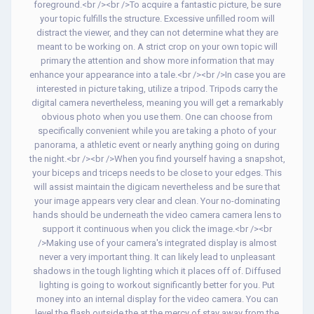
foreground.<br /><br />To acquire a fantastic picture, be sure
your topic fulfills the structure. Excessive unfilled room will
distract the viewer, and they can not determine what they are
meant to be working on. A strict crop on your own topic will
primary the attention and show more information that may
enhance your appearance into a tale.<br /><br />In case you are
interested in picture taking, utilize a tripod. Tripods carry the
digital camera nevertheless, meaning you will get a remarkably
obvious photo when you use them. One can choose from
specifically convenient while you are taking a photo of your
panorama, a athletic event or nearly anything going on during
the night.<br /><br />When you find yourself having a snapshot,
your biceps and triceps needs to be close to your edges. This
will assist maintain the digicam nevertheless and be sure that
your image appears very clear and clean. Your no-dominating
hands should be underneath the video camera camera lens to
support it continuous when you click the image.<br /><br
/>Making use of your camera's integrated display is almost
never a very important thing. It can likely lead to unpleasant
shadows in the tough lighting which it places off of. Diffused
lighting is going to workout significantly better for you. Put
money into an internal display for the video camera. You can
level the flash outside the at the mercy of stay away from the