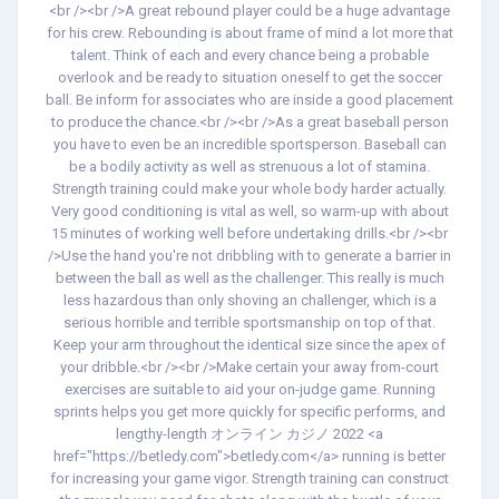
<br /><br />A great rebound player could be a huge advantage
for his crew. Rebounding is about frame of mind a lot more that
talent. Think of each and every chance being a probable
overlook and be ready to situation oneself to get the soccer
ball. Be inform for associates who are inside a good placement
to produce the chance.<br /><br />As a great baseball person
you have to even be an incredible sportsperson. Baseball can
be a bodily activity as well as strenuous a lot of stamina.
Strength training could make your whole body harder actually.
Very good conditioning is vital as well, so warm-up with about
15 minutes of working well before undertaking drills.<br /><br
/>Use the hand you're not dribbling with to generate a barrier in
between the ball as well as the challenger. This really is much
less hazardous than only shoving an challenger, which is a
serious horrible and terrible sportsmanship on top of that.
Keep your arm throughout the identical size since the apex of
your dribble.<br /><br />Make certain your away from-court
exercises are suitable to aid your on-judge game. Running
sprints helps you get more quickly for specific performs, and
lengthy-length オンライン カジノ 2022 <a
href="https://betledy.com">betledy.com</a> running is better
for increasing your game vigor. Strength training can construct