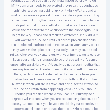
esophagus. Also you can try out fruity flavoured chewing gum.
Minty gum area needs to be averted they relax the esophagus'
sphincter, worsening acid reflux.<br /><br />Wait around to
workout as soon as you eat. Should you delay your workout by
a minimum of 1 hour, the meals may have an improved chance
to digest. Actual physical effort soon after you take in could
cause the foodstuff to move support to the esophagus. This
might be very uneasy and difficult to overcome.<br /><br />If
you want to reduce acid reflux disorder, prevent alcoholic
drinks. Alcohol leads to acid increase within your tummy plus it
may weaken the upholster in your belly, that may cause acid
reflux. Whenever you venture out with your friends, make sure to
keep your drinking manageable so that you will won't sense
unwell afterward.<br /><br />Usually do not dress in outfits that
are way too limited in order to restriction acid reflux disease.
Belts, pantyhose and restricted pants can force from your
midsection and cause swelling. Put on clothing that you feel
relaxed in when you are in action and being seated at work to
reduce acid reflux from happening.<br /><br />You should
reduce your tension whenever you can. Your tummy acid
degrees will increase when you are experiencing the results of
anxiety. Consequently, you have to establish your stress levels
triggers and eliminate or reduce them.<br /><br />It could be