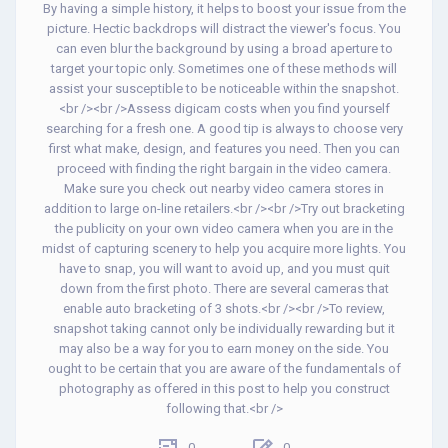
By having a simple history, it helps to boost your issue from the
picture. Hectic backdrops will distract the viewer's focus. You
can even blur the background by using a broad aperture to
target your topic only. Sometimes one of these methods will
assist your susceptible to be noticeable within the snapshot.
<br /><br />Assess digicam costs when you find yourself
searching for a fresh one. A good tip is always to choose very
first what make, design, and features you need. Then you can
proceed with finding the right bargain in the video camera.
Make sure you check out nearby video camera stores in
addition to large on-line retailers.<br /><br />Try out bracketing
the publicity on your own video camera when you are in the
midst of capturing scenery to help you acquire more lights. You
have to snap, you will want to avoid up, and you must quit
down from the first photo. There are several cameras that
enable auto bracketing of 3 shots.<br /><br />To review,
snapshot taking cannot only be individually rewarding but it
may also be a way for you to earn money on the side. You
ought to be certain that you are aware of the fundamentals of
photography as offered in this post to help you construct
following that.<br />
0
0