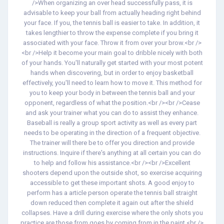
/>When organizing an over head successfully pass, it is
advisable to keep your ball from actually heading right behind
your face. If you, the tennis ball is easier to take. In addition, it
takes lengthier to throw the expense complete if you bring it
associated with your face. Throw it from over your brow.<br />
<br />Help it become your main goal to dribble nicely with both
of your hands. You'll naturally get started with your most potent
hands when discovering, but in order to enjoy basketball
effectively, you'll need to learn how to move it. This method for
you to keep your body in between the tennis ball and your
opponent, regardless of what the position.<br /><br />Cease
and ask your trainer what you can do to assist they enhance.
Baseball is really a group sport activity as well as every part
needs to be operating in the direction of a frequent objective.
The trainer will there be to offer you direction and provide
instructions. Inquire if there's anything at all certain you can do
to help and follow his assistance.<br /><br />Excellent
shooters depend upon the outside shot, so exercise acquiring
accessible to get these important shots. A good enjoy to
perform has a article person operate the tennis ball straight
down reduced then complete it again out after the shield
collapses. Have a drill during exercise where the only shots you
practice are those from goes by coming from in the paint.<br />