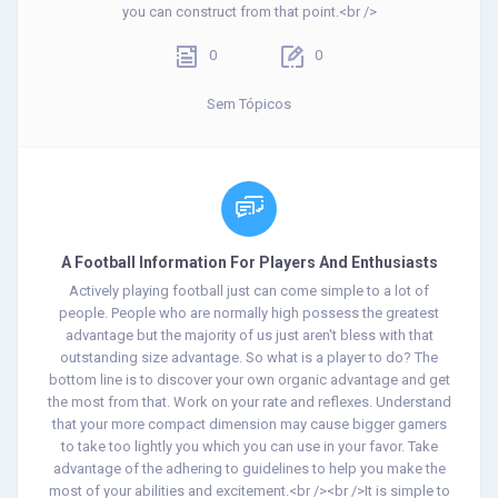
you can construct from that point.<br />
0
0
Sem Tópicos
A Football Information For Players And Enthusiasts
Actively playing football just can come simple to a lot of
people. People who are normally high possess the greatest
advantage but the majority of us just aren't bless with that
outstanding size advantage. So what is a player to do? The
bottom line is to discover your own organic advantage and get
the most from that. Work on your rate and reflexes. Understand
that your more compact dimension may cause bigger gamers
to take too lightly you which you can use in your favor. Take
advantage of the adhering to guidelines to help you make the
most of your abilities and excitement.<br /><br />It is simple to