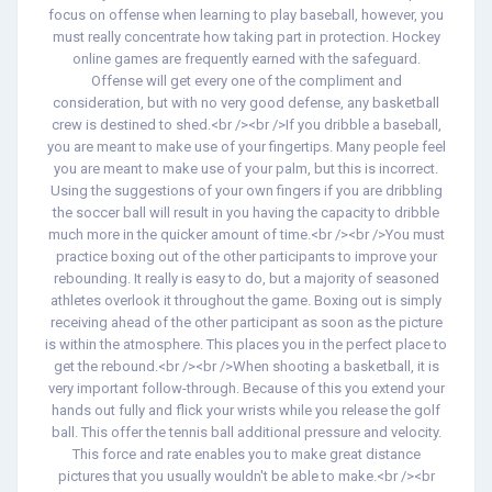
focus on offense when learning to play baseball, however, you
must really concentrate how taking part in protection. Hockey
online games are frequently earned with the safeguard.
Offense will get every one of the compliment and
consideration, but with no very good defense, any basketball
crew is destined to shed.<br /><br />If you dribble a baseball,
you are meant to make use of your fingertips. Many people feel
you are meant to make use of your palm, but this is incorrect.
Using the suggestions of your own fingers if you are dribbling
the soccer ball will result in you having the capacity to dribble
much more in the quicker amount of time.<br /><br />You must
practice boxing out of the other participants to improve your
rebounding. It really is easy to do, but a majority of seasoned
athletes overlook it throughout the game. Boxing out is simply
receiving ahead of the other participant as soon as the picture
is within the atmosphere. This places you in the perfect place to
get the rebound.<br /><br />When shooting a basketball, it is
very important follow-through. Because of this you extend your
hands out fully and flick your wrists while you release the golf
ball. This offer the tennis ball additional pressure and velocity.
This force and rate enables you to make great distance
pictures that you usually wouldn't be able to make.<br /><br