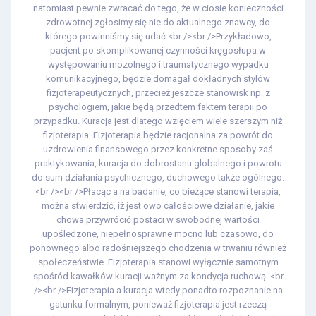
natomiast pewnie zwracać do tego, że w ciosie konieczności
zdrowotnej zgłosimy się nie do aktualnego znawcy, do
którego powinniśmy się udać.<br /><br />Przykładowo,
pacjent po skomplikowanej czynności kręgosłupa w
występowaniu mozolnego i traumatycznego wypadku
komunikacyjnego, będzie domagał dokładnych stylów
fizjoterapeutycznych, przecież jeszcze stanowisk np. z
psychologiem, jakie będą przedtem faktem terapii po
przypadku. Kuracja jest dlatego wzięciem wiele szerszym niż
fizjoterapia. Fizjoterapia będzie racjonalna za powrót do
uzdrowienia finansowego przez konkretne sposoby zaś
praktykowania, kuracja do dobrostanu globalnego i powrotu
do sum działania psychicznego, duchowego także ogólnego.
<br /><br />Płacąc a na badanie, co bieżące stanowi terapia,
można stwierdzić, iż jest owo całościowe działanie, jakie
chowa przywrócić postaci w swobodnej wartości
upośledzone, niepełnosprawne mocno lub czasowo, do
ponownego albo radośniejszego chodzenia w trwaniu również
społeczeństwie. Fizjoterapia stanowi wyłącznie samotnym
spośród kawałków kuracji ważnym za kondycja ruchową. <br
/><br />Fizjoterapia a kuracja wtedy ponadto rozpoznanie na
gatunku formalnym, ponieważ fizjoterapia jest rzeczą