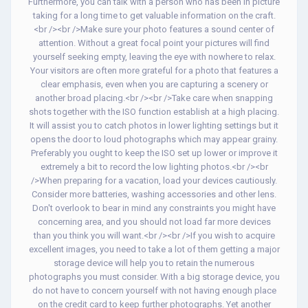
Furthermore, you can talk with a person who has been in picture
taking for a long time to get valuable information on the craft.
<br /><br />Make sure your photo features a sound center of
attention. Without a great focal point your pictures will find
yourself seeking empty, leaving the eye with nowhere to relax.
Your visitors are often more grateful for a photo that features a
clear emphasis, even when you are capturing a scenery or
another broad placing.<br /><br />Take care when snapping
shots together with the ISO function establish at a high placing.
It will assist you to catch photos in lower lighting settings but it
opens the door to loud photographs which may appear grainy.
Preferably you ought to keep the ISO set up lower or improve it
extremely a bit to record the low lighting photos.<br /><br
/>When preparing for a vacation, load your devices cautiously.
Consider more batteries, washing accessories and other lens.
Don't overlook to bear in mind any constraints you might have
concerning area, and you should not load far more devices
than you think you will want.<br /><br />If you wish to acquire
excellent images, you need to take a lot of them getting a major
storage device will help you to retain the numerous
photographs you must consider. With a big storage device, you
do not have to concern yourself with not having enough place
on the credit card to keep further photographs. Yet another