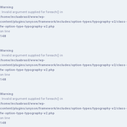
Warning
: Invalid argument supplied for foreach() in
/home/incluabrasil/www/wp-
content/plugins/unyson/framework/includes/option-types/typography-v2/class-
fw-option-type-typography-v2.php
on line
148
Warning
: Invalid argument supplied for foreach() in
/home/incluabrasil/www/wp-
content/plugins/unyson/framework/includes/option-types/typography-v2/class-
fw-option-type-typography-v2.php
on line
148
Warning
: Invalid argument supplied for foreach() in
/home/incluabrasil/www/wp-
content/plugins/unyson/framework/includes/option-types/typography-v2/class-
fw-option-type-typography-v2.php
on line
148