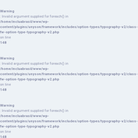
Warning
: Invalid argument supplied for foreach() in
/home/incluabrasil/www/wp-
content/plugins/unyson/framework/includes/option-types/typography-v2/class-
fw-option-type-typography-v2.php
on line
148
Warning
: Invalid argument supplied for foreach() in
/home/incluabrasil/www/wp-
content/plugins/unyson/framework/includes/option-types/typography-v2/class-
fw-option-type-typography-v2.php
on line
148
Warning
: Invalid argument supplied for foreach() in
/home/incluabrasil/www/wp-
content/plugins/unyson/framework/includes/option-types/typography-v2/class-
fw-option-type-typography-v2.php
on line
148