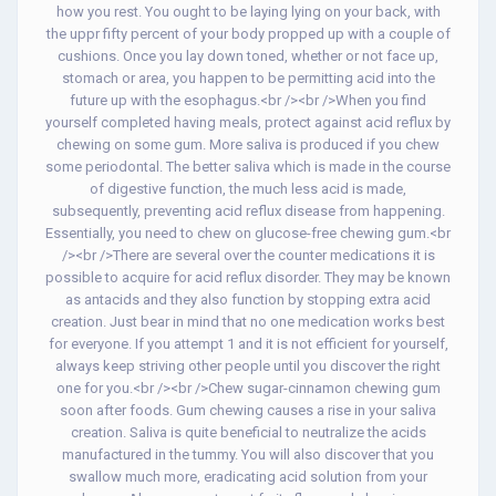
how you rest. You ought to be laying lying on your back, with
the uppr fifty percent of your body propped up with a couple of
cushions. Once you lay down toned, whether or not face up,
stomach or area, you happen to be permitting acid into the
future up with the esophagus.<br /><br />When you find
yourself completed having meals, protect against acid reflux by
chewing on some gum. More saliva is produced if you chew
some periodontal. The better saliva which is made in the course
of digestive function, the much less acid is made,
subsequently, preventing acid reflux disease from happening.
Essentially, you need to chew on glucose-free chewing gum.<br
/><br />There are several over the counter medications it is
possible to acquire for acid reflux disorder. They may be known
as antacids and they also function by stopping extra acid
creation. Just bear in mind that no one medication works best
for everyone. If you attempt 1 and it is not efficient for yourself,
always keep striving other people until you discover the right
one for you.<br /><br />Chew sugar-cinnamon chewing gum
soon after foods. Gum chewing causes a rise in your saliva
creation. Saliva is quite beneficial to neutralize the acids
manufactured in the tummy. You will also discover that you
swallow much more, eradicating acid solution from your