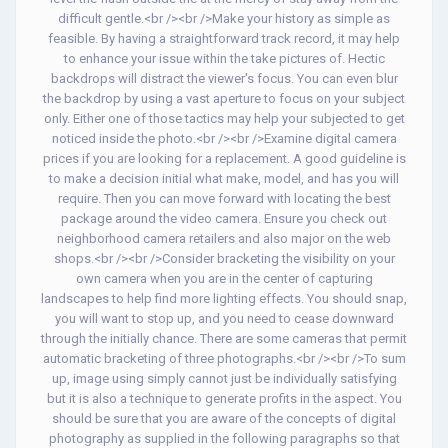
difficult gentle.<br /><br />Make your history as simple as
feasible. By having a straightforward track record, it may help
to enhance your issue within the take pictures of. Hectic
backdrops will distract the viewer's focus. You can even blur
the backdrop by using a vast aperture to focus on your subject
only. Either one of those tactics may help your subjected to get
noticed inside the photo.<br /><br />Examine digital camera
prices if you are looking for a replacement. A good guideline is
to make a decision initial what make, model, and has you will
require. Then you can move forward with locating the best
package around the video camera. Ensure you check out
neighborhood camera retailers and also major on the web
shops.<br /><br />Consider bracketing the visibility on your
own camera when you are in the center of capturing
landscapes to help find more lighting effects. You should snap,
you will want to stop up, and you need to cease downward
through the initially chance. There are some cameras that permit
automatic bracketing of three photographs.<br /><br />To sum
up, image using simply cannot just be individually satisfying
but it is also a technique to generate profits in the aspect. You
should be sure that you are aware of the concepts of digital
photography as supplied in the following paragraphs so that