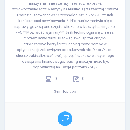
maszyn na mniejsze raty miesięczne.<br />2.
**Nowoczesność**: Maszyny na leasing są zazwyczaj nowsze
i bardziej zaawansowane technologicznie.<br />3. **Brak
konieczności serwisowania**: Nie musisz martwić się o
naprawy, gdyż są one często wliczone w koszty leasingu.<br
/>4. **Możliwość wymiany**: Jeśli technologia się zmienia,
możesz łatwo zaktualizować swój sprzęt.<br />5.
**Podatkowe korzyści**: Leasing może pomóc w
optymalizacji zobowiązań podatkowych.<br /><br />Jeśli
chcesz zaktualizować swój sprzęt i szukasz elastycznego
rozwiązania finansowego, leasing maszyn może być
odpowiedzią na Twoje potrzeby.<br />
0
0
Sem Tópicos