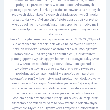
polega na przeznaczaniu w charakterach zdrowotnych
prostego przepływu ludzkiego ciała i namawiania na nie innych
typowych składników fizycznych składających w roślinności
oraz tle. <br /><br />Generalnie fizjoterapia potrafi korzystać
wysoce odmienne komórki natomiast spełnienia medyczne i
około-medyczne. Jest dowolną, nieinwazyjną formą leczenia
jakichś <a
href="https://lecarnetdescrapdesarriette.com/2024/05/13/mod
ele-anatomiczne-czaszki-czlowieka-na-co-zwrocic-uwage-
przy-ich-wyborze/">modele anatomiczne</a> infekcji także
kompleksów – szczególnie aparatu ruchu, a oraz faktem
pomagającym i wyjaśniającym leczenie operacyjne faktycznie
na wszelakim spośród jego porządków. Istnieje rzadko
wyjątkowo aktywną operacją w działaniu bólu i wreszcie
podobno żyć tematem opieki – zapobiegać nawrotom
schorzeń, chronić w kosmetyki wad wrodzonych dodatkowo w
zrealizowaniu fizycznym. Priorytetowym celem fizjoterapii jest
wnoszenie rzeczywistego dobrostanu obywatela w wszelkim
terminie jego spędzania. W owym zamiarze fizjoterapia
wspiera ogólnie znaną rehabilitację.<br /><br />Kuracja oraz
fizjoterapia są zdaniami bardzo powszechnie odczuwanymi
wymiennie. Mylenie obu tychże wyrazów jest a niedostatkiem