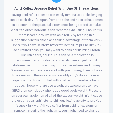
Acid Reflux Disease Relief With One Of These Ideas
Having acid reflux disease can easily turn out to be challenging
inside each day life. Apart from the ache and hassle that comes
in addition to this practical experience, being forced to make
clear it to other individuals can become exhausting. Ensure it is
more bearable to live with acid reflux by reading this
suggestions in this article and taking advantage of them!<br />
<br />If you have <a href="https://minerhelium.pl">helium</a>
acid reflux illness, you may want to consider utilizing Proton
Push Inhibitors, or PPIs. This can be a medication is
recommended your doctor and is also employed to quit
abdomen acid from stepping into your intestines and tummy.
Obviously, when there is no acid with your tummy, it are not able
to appear with the esophagus possibly.<br /><br />The most
significant factor attributed with acid reflux disorder is being
obese. Those who are overweight are twice prone to have
GERD than somebody who is at a good bodyweight. Pressure
on your own abdomen of all of the excess weight might cause
the esophageal sphincter to chill out, letting acidity to provide
issues.<br /><br />If you suffer from acid reflux signs or
symptoms during the night time, you might need to change