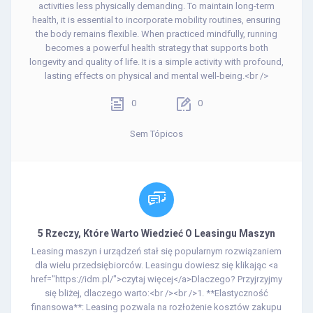
activities less physically demanding. To maintain long-term
health, it is essential to incorporate mobility routines, ensuring
the body remains flexible. When practiced mindfully, running
becomes a powerful health strategy that supports both
longevity and quality of life. It is a simple activity with profound,
lasting effects on physical and mental well-being.<br />
0
0
Sem Tópicos
5 Rzeczy, Które Warto Wiedzieć O Leasingu Maszyn
Leasing maszyn i urządzeń stał się popularnym rozwiązaniem
dla wielu przedsiębiorców. Leasingu dowiesz się klikając <a
href="https://idm.pl/">czytaj więcej</a>Dlaczego? Przyjrzyjmy
się bliżej, dlaczego warto:<br /><br />1. **Elastyczność
finansowa**: Leasing pozwala na rozłożenie kosztów zakupu