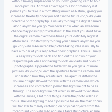
without having ample room on your own greeting card to hold
more pictures. Another advantage to a lot of memory is it
permits you to take in a formatting known as Natural, giving you
increased flexibility once you edit it in the future.<br /><br />An
incredible photography tip is usually to bring the digital camera
along anywhere you go. You never know when an awesome
chance may possibly provide itself. In the event you don't have
the digital camera over these times you'll definitely regret it
afterwards. Constantly try to bring your camera anywhere you
go.<br /><br />An incredible picture taking idea is usually to
have a folder of your respective finest graphics. This is usually
a easy way to look back and find out the shows of your
respective job while not having to look via loads and piles of
photographs. Upgrade the folder when you get a lot more
pictures.<br /><br />Learn the apertures from the camera and
understand how they are utilised. The aperture differs the
volume of light allowed to travel with the camera lens which
increases and contracts to permit this light-weight to pass
through. The more light-weight which is allowed to vacation
with the lenses, a lot more things inside the photo will be in
focus. The less lighting made it possible for via, the main focus
will transfer to merely centering on physical objects from the
foreground.<br /><br />To acquire a fantastic picture, ensure