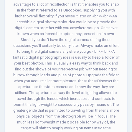
advantage to a lot of recollection is that it enables you to snap
in the format referred to as Uncooked, supplying you with
higher overall flexibility if you revise it later on.<br /><br />An
incredible digital photography idea would be to provide the
digital camera together with you anywhere you go. One never
knows when an incredible option may present on its own.
Should you don't have the digital camera during these
occasions you'll certainly be sorry later. Always make an effort
to bring the digital camera anywhere you go.<br /><br />A
fantastic digital photography idea is usually to keep a folder of
your best photos. This is usually a easy way to think back and
find out the shows of your respective job without needing to
burrow through loads and piles of photos. Upgrade the folder
when you acquire a lot more pictures.<br /><br />Discover the
apertures in the video camera and know the way they are
utilised. The aperture can vary the level of lighting allowed to
travel through the lenses which increases and contracts to
permit this light-weight to successfully pass by means of. The
greater gentle that is permitted to traveling from the lens, more
physical objects from the photograph will be in focus. The
much less light-weight made it possible for by way of, the
target will shift to simply working on items inside the