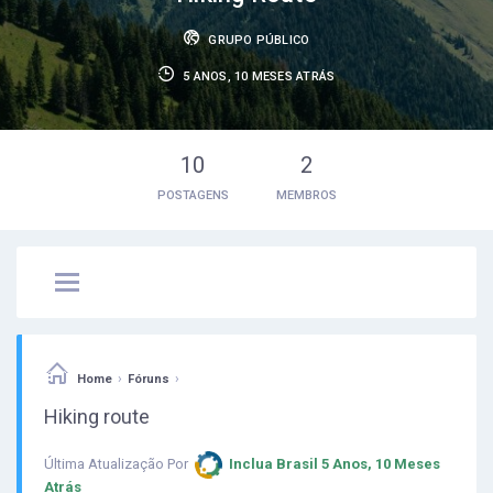
GRUPO PÚBLICO
5 ANOS, 10 MESES ATRÁS
10
2
POSTAGENS
MEMBROS
›
›
Home
Fóruns
Hiking route
Última Atualização Por
Inclua Brasil
5 Anos, 10 Meses
Atrás