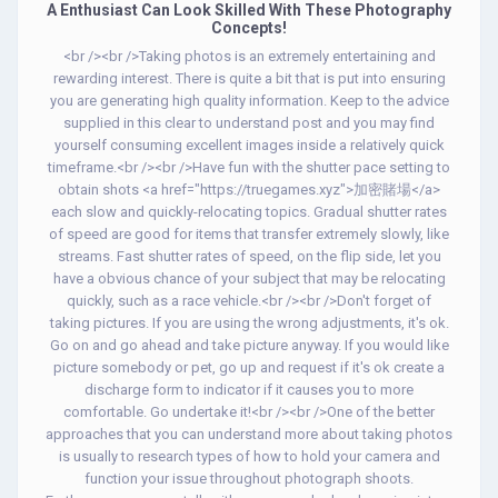
A Enthusiast Can Look Skilled With These Photography
Concepts!
<br /><br />Taking photos is an extremely entertaining and
rewarding interest. There is quite a bit that is put into ensuring
you are generating high quality information. Keep to the advice
supplied in this clear to understand post and you may find
yourself consuming excellent images inside a relatively quick
timeframe.<br /><br />Have fun with the shutter pace setting to
obtain shots <a href="https://truegames.xyz">加密賭場</a>
each slow and quickly-relocating topics. Gradual shutter rates
of speed are good for items that transfer extremely slowly, like
streams. Fast shutter rates of speed, on the flip side, let you
have a obvious chance of your subject that may be relocating
quickly, such as a race vehicle.<br /><br />Don't forget of
taking pictures. If you are using the wrong adjustments, it's ok.
Go on and go ahead and take picture anyway. If you would like
picture somebody or pet, go up and request if it's ok create a
discharge form to indicator if it causes you to more
comfortable. Go undertake it!<br /><br />One of the better
approaches that you can understand more about taking photos
is usually to research types of how to hold your camera and
function your issue throughout photograph shoots.