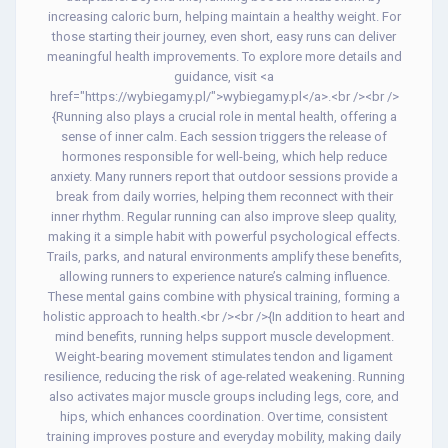
increasing caloric burn, helping maintain a healthy weight. For
those starting their journey, even short, easy runs can deliver
meaningful health improvements. To explore more details and
guidance, visit <a
href="https://wybiegamy.pl/">wybiegamy.pl</a>.<br /><br />
{Running also plays a crucial role in mental health, offering a
sense of inner calm. Each session triggers the release of
hormones responsible for well-being, which help reduce
anxiety. Many runners report that outdoor sessions provide a
break from daily worries, helping them reconnect with their
inner rhythm. Regular running can also improve sleep quality,
making it a simple habit with powerful psychological effects.
Trails, parks, and natural environments amplify these benefits,
allowing runners to experience nature’s calming influence.
These mental gains combine with physical training, forming a
holistic approach to health.<br /><br />{In addition to heart and
mind benefits, running helps support muscle development.
Weight-bearing movement stimulates tendon and ligament
resilience, reducing the risk of age-related weakening. Running
also activates major muscle groups including legs, core, and
hips, which enhances coordination. Over time, consistent
training improves posture and everyday mobility, making daily