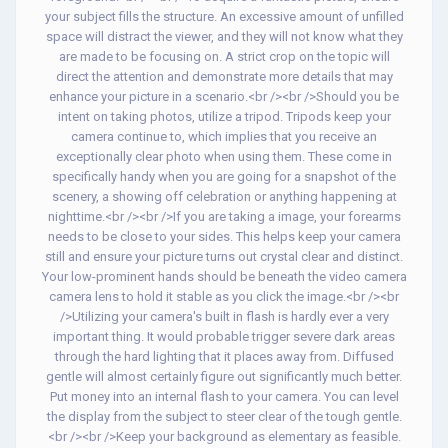
your subject fills the structure. An excessive amount of unfilled
space will distract the viewer, and they will not know what they
are made to be focusing on. A strict crop on the topic will
direct the attention and demonstrate more details that may
enhance your picture in a scenario.<br /><br />Should you be
intent on taking photos, utilize a tripod. Tripods keep your
camera continue to, which implies that you receive an
exceptionally clear photo when using them. These come in
specifically handy when you are going for a snapshot of the
scenery, a showing off celebration or anything happening at
nighttime.<br /><br />If you are taking a image, your forearms
needs to be close to your sides. This helps keep your camera
still and ensure your picture turns out crystal clear and distinct.
Your low-prominent hands should be beneath the video camera
camera lens to hold it stable as you click the image.<br /><br
/>Utilizing your camera's built in flash is hardly ever a very
important thing. It would probable trigger severe dark areas
through the hard lighting that it places away from. Diffused
gentle will almost certainly figure out significantly much better.
Put money into an internal flash to your camera. You can level
the display from the subject to steer clear of the tough gentle.
<br /><br />Keep your background as elementary as feasible.