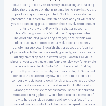
Picture taking is surely an extremely entertaining and fulfilling
hobby. There is quite a bit that is put into being sure that you are
producing good quality content. Stick to the assistance
presented in this clear to understand post and you will realise
you are consuming great photos in the relatively short amount
of time.<br /><br />Play with the shutter speed <a
href="https://www.lm.pl/aktualnosci/najlepsze-konto-
indywidualne-czyli-jakie">czytaj więcej na tej stronie</a>
placing to have photos of equally sluggish and speedy-
transferring subjects. Sluggish shutter speeds are ideal for
physical objects that relocate really gradually, such as streams.
Quickly shutter speeds, however, let you obtain a obvious
photo of your topic that is transferring quickly, say for example
a race automobile.<br /><br />Don't be scared of taking
photos. If you use a bad configurations, it's alright. Go on and
consider the snapshot anyhow. In order to take pictures of
someone or pet, rise and get if it's ok create a relieve develop
to signal if it makes you more at ease. Go do it!<br /><br
/>Among the finest approaches that you should understand
more about taking photos would be to examine samples of
how to hold your video camera and work your issue in the
course of image shoots. In addition, you can speak to anyone