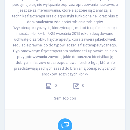
podejmuje się nie wyłącznie poprzez opracowania naukowe, a
jeszcze zainteresowania, które złączone są z analizą, z
techniką fizjoterapii oraz diagnostyki funkcjonalnej, oraz plus z
doskonaleniem zdolności robienia zabiegów
fizykoterapeutycznych, kinezyterapii, metod terapii manualnej i
masażu. <br /><br />25 września 2015 roku zdecydowano
uchwałę o zarobku fizjoterapeuty, która zawiera jakiekolwiek
regulacje prawne, co do typów leczenia fizjoterapeutycznego.
Dyplomowanym fizjoterapeutom nadano też upoważnienie do
przygotowywania zawodu, jakie dopuszcza identyfikację
dobrych mistrzów oraz rozpoznawanie ich z figur, które nie
przedstawiają żadnych zasad do brania fizjoterapeutycznych
środków leczniczych.<br />
0
0
Sem Tópicos