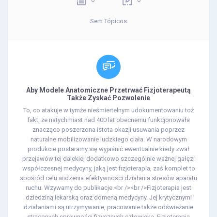
Sem Tópicos
Aby Modele Anatomiczne Przetrwać Fizjoterapeutą
Także Zyskać Pozwolenie
To, co atakuje w tymże nieśmiertelnym udokumentowaniu toż
fakt, że natychmiast nad 400 lat obecnemu funkcjonowała
znacząco poszerzona istota okazji usuwania poprzez
naturalne mobilizowanie ludzkiego ciała. W narodowym
produkcie postaramy się wyjaśnić ewentualnie kiedy zwał
przejawów tej dalekiej dodatkowo szczególnie ważnej gałęzi
współczesnej medycyny, jaką jest fizjoterapia, zaś komplet to
spośród celu widzenia efektywności działania stresów aparatu
ruchu. Wzywamy do publikacje.<br /><br />Fizjoterapia jest
dziedziną lekarską oraz domeną medycyny. Jej krytycznymi
działaniami są utrzymywanie, pracowanie także odświeżanie
straconych sprawności fizycznych człowieka. Fizjoterapia